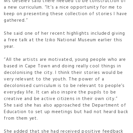
Ms Geselev said there needed to be construction of
a new curriculum. “It’s a nice opportunity for me to
keep on presenting these collection of stories I have
gathered.”
She said one of her recent highlights included giving
a free talk at the Iziko National Museum earlier this
year.
“All the artists are motivated, young people who are
based in Cape Town and doing really cool things in
decolonising the city. I think their stories would be
very relevant to the youth. The power of a
decolonised curriculum is to be relevant to people’s
everyday life. It can also inspire the pupils to be
creative and be active citizens in their own city.”
She said she has also approached the Department of
Education to set up meetings but had not heard back
from them yet.
She added that she had received positive feedback