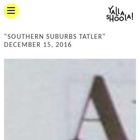
"SOUTHERN SUBURBS TATLER"
DECEMBER 15, 2016