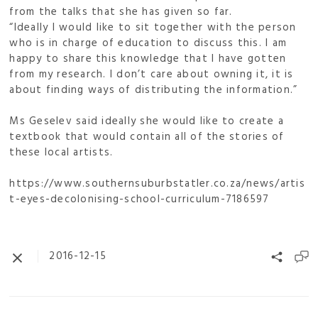
from the talks that she has given so far.
“Ideally I would like to sit together with the person
who is in charge of education to discuss this. I am
happy to share this knowledge that I have gotten
from my research. I don’t care about owning it, it is
about finding ways of distributing the information.”
Ms Geselev said ideally she would like to create a
textbook that would contain all of the stories of
these local artists.
https://www.southernsuburbstatler.co.za/news/artis
t-eyes-decolonising-school-curriculum-7186597
2016-12-15