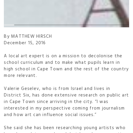
By MATTHEW HIRSCH
December 15, 2016
A local art expert is on a mission to decolonise the
school curriculum and to make what pupils learn in
high school in Cape Town and the rest of the country
more relevant.
Valerie Geselev, who is from Israel and lives in
District Six, has done extensive research on public art
in Cape Town since arriving in the city. “I was
interested in my perspective coming from journalism
and how art can influence social issues.”
She said she has been researching young artists who