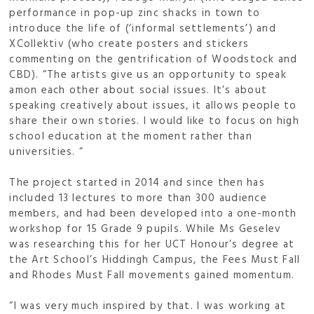
performance in pop-up zinc shacks in town to
introduce the life of (‘informal settlements’) and
XCollektiv (who create posters and stickers
commenting on the gentrification of Woodstock and
CBD). “The artists give us an opportunity to speak
amon each other about social issues. It’s about
speaking creatively about issues, it allows people to
share their own stories. I would like to focus on high
school education at the moment rather than
universities. “
The project started in 2014 and since then has
included 13 lectures to more than 300 audience
members, and had been developed into a one-month
workshop for 15 Grade 9 pupils. While Ms Geselev
was researching this for her UCT Honour’s degree at
the Art School’s Hiddingh Campus, the Fees Must Fall
and Rhodes Must Fall movements gained momentum.
“I was very much inspired by that. I was working at