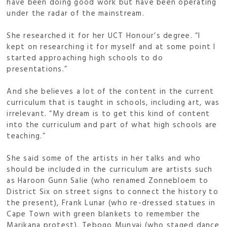
have been doing good work but have been operating
under the radar of the mainstream.
She researched it for her UCT Honour’s degree. “I
kept on researching it for myself and at some point I
started approaching high schools to do
presentations.”
And she believes a lot of the content in the current
curriculum that is taught in schools, including art, was
irrelevant. “My dream is to get this kind of content
into the curriculum and part of what high schools are
teaching.”
She said some of the artists in her talks and who
should be included in the curriculum are artists such
as Haroon Gunn Salie (who renamed Zonnebloem to
District Six on street signs to connect the history to
the present), Frank Lunar (who re-dressed statues in
Cape Town with green blankets to remember the
Marikana protest), Tebogo Munyai (who staged dance