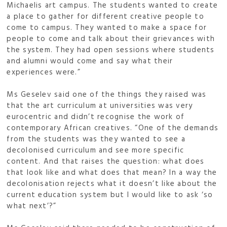
Michaelis art campus. The students wanted to create
a place to gather for different creative people to
come to campus. They wanted to make a space for
people to come and talk about their grievances with
the system. They had open sessions where students
and alumni would come and say what their
experiences were.”
Ms Geselev said one of the things they raised was
that the art curriculum at universities was very
eurocentric and didn’t recognise the work of
contemporary African creatives. “One of the demands
from the students was they wanted to see a
decolonised curriculum and see more specific
content. And that raises the question: what does
that look like and what does that mean? In a way the
decolonisation rejects what it doesn’t like about the
current education system but I would like to ask ‘so
what next’?”