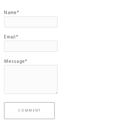
Name*
Email*
Message*
COMMENT