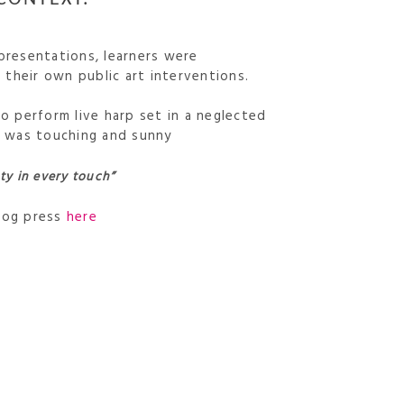
 presentations, learners were
their own public art interventions.
to perform live harp set in a neglected
It was touching and sunny
ty in every touch”
blog press
here