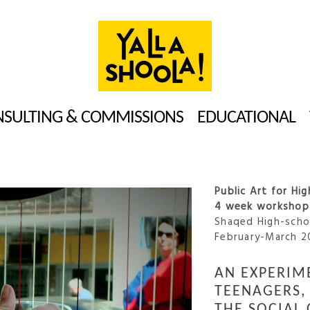
SULTING & COMMISSIONS
EDUCATIONAL
Public Art for Hi
4 week workshop 
Shaqed High-schoo
February-March 2
AN EXPERIM
TEENAGERS, 
THE SOCIAL 