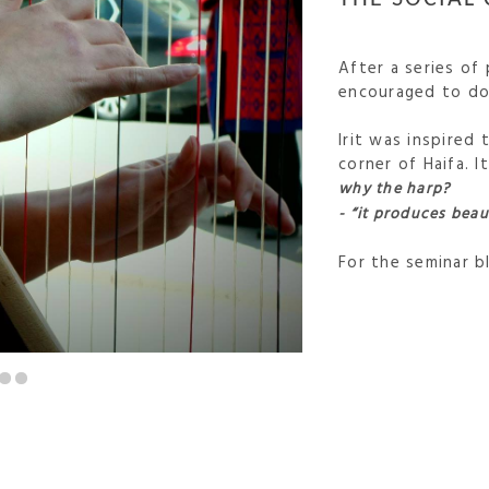
After a series of
encouraged to do 
Irit was inspired 
corner of Haifa. 
why the harp?
- “it produces beau
For the seminar 