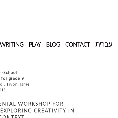
WRITING
PLAY
BLOG
CONTACT
עברית
gh-School
for grade 9
l, Tivon, Israel
016
ENTAL WORKSHOP FOR
EXPLORING CREATIVITY IN
CONTEXT.