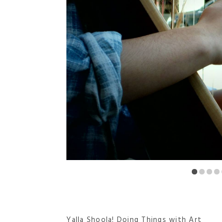
Yalla Shoola! Doing Things with Art