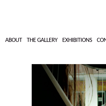
ABOUT
THE GALLERY
EXHIBITIONS
CON