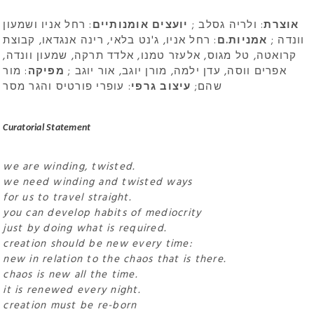
: רחל אניו ושמעון
יועצים אומנותיים
: ולריה גסלב ;
אוצרת
: רחל אניו, ג'נט בלאי, רינה אנגדאו, קבוצת
אמניות.ם
וונדה ;
קרואטה, טל מגוס, אלעזר טמנו, אלדד תרקה, שמעון וונדה,
: מור
מפיקה
אפרים ווסה, עדן ילמה, מורן יוגב, אור יוגב ;
: עופרי פורטיס והגר מסר
עיצוב גרפי
שהם;
Curatorial Statement
we are winding, twisted.
we need winding and twisted ways
for us to travel straight.
you can develop habits of mediocrity
just by doing what is required.
creation should be new every time:
new in relation to the chaos that is there.
chaos is new all the time.
it is renewed every night.
creation must be re-born