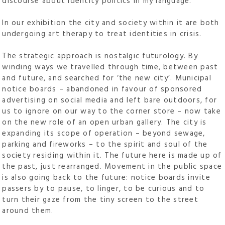
discourse about identity politics in my language.
In our exhibition the city and society within it are both
undergoing art therapy to treat identities in crisis.
The strategic approach is nostalgic futurology. By
winding ways we travelled through time, between past
and future, and searched for ‘the new city’. Municipal
notice boards – abandoned in favour of sponsored
advertising on social media and left bare outdoors, for
us to ignore on our way to the corner store – now take
on the new role of an open urban gallery. The city is
expanding its scope of operation – beyond sewage,
parking and fireworks – to the spirit and soul of the
society residing within it. The future here is made up of
the past, just rearranged. Movement in the public space
is also going back to the future: notice boards invite
passers by to pause, to linger, to be curious and to
turn their gaze from the tiny screen to the street
around them.