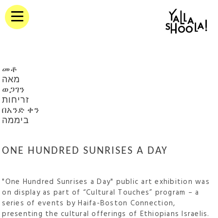
መቶ
מאה
ወጋገን
זריחות
በአንድ ቀን
ביממה
ONE HUNDRED SUNRISES A DAY
"One Hundred Sunrises a Day" public art exhibition was
on display as part of “Cultural Touches” program – a
series of events by Haifa-Boston Connection,
presenting the cultural offerings of Ethiopians Israelis.