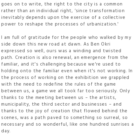
goes on to write, the right to the city is a common
rather than an individual right, ‘since transformation
inevitably depends upon the exercise of a collective
power to reshape the processes of urbanization.'
I am full of gratitude for the people who walked by my
side down this new road at dawn. As Ben Okri
expressed so well, ours was a winding and twisted
path. Creation is also renewal, an emergence from the
familiar, and it's challenging because we're used to
holding onto the familiar even when it's not working. In
the process of working on the exhibition we grappled
with the need to redefine the rules of the game
between us, a game we all took far too seriously. Only
thanks to the meeting between us – the artists,
municipality, the third sector and businesses – and
thanks to the joy of creation that flowed behind the
scenes, was a path paved to something so surreal, so
necessary and so wonderful, like one hundred sunrises a
day.