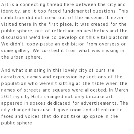
Art is a connecting thread here between the city and
identity, and it too faced fundamental questions. This
exhibition did not come out of the museum. It never
visited there in the first place. It was created for the
public sphere, out of reflection on aesthetics and the
discussions we'd like to develop on this vital platform.
We didn't icopy-paste an exhibition from overseas or
some gallery. We curated it from what was missing in
the urban sphere.
And what's missing in this lovely city of ours are
narratives, names and expression by sections of the
population who weren't sitting at the table when the
names of streets and squares were allocated. In March
2021 my city Haifa changed not only because art
appeared in spaces dedicated for advertisements. The
city changed because it gave room and attention to
faces and voices that do not take up space in the
public sphere.