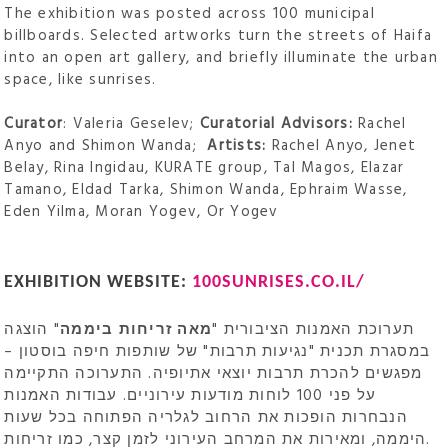
The exhibition was posted across 100 municipal
billboards. Selected artworks turn the streets of Haifa
into an open art gallery, and briefly illuminate the urban
space, like sunrises.
Curator
: Valeria Geselev;
Curatorial Advisors:
Rachel
Anyo and Shimon Wanda;
Artists:
Rachel Anyo, Jenet
Belay, Rina Ingidau, KURATE group, Tal Magos, Elazar
Tamano, Eldad Tarka, Shimon Wanda, Ephraim Wasse,
Eden Yilma, Moran Yogev, Or Yogev
EXHIBITION WEBSITE:
100SUNRISES.CO.IL/
" הוצגה
מאה זריחות ביממה
תערוכת האמנות הציבורית "
במסגרת תכנית "נגיעות תרבות" של שותפות חיפה בוסטון –
מפגשים להכרת תרבות יוצאי אתיופיה. התערוכה התקיימה
על פני 100 לוחות מודעות עירוניים. עבודות האמנות
הנבחרות הופכות את הרחוב לגלריה הפתוחה בכל שעות
היממה, ומאירות את המרחב העירוני לזמן קצר, כמו זריחות.