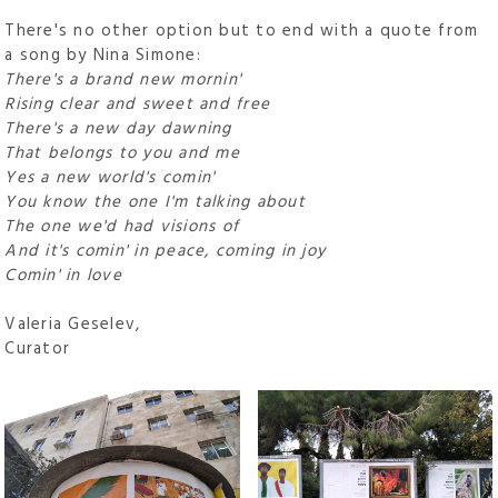
There's no other option but to end with a quote from
a song by Nina Simone:
There's a brand new mornin'
Rising clear and sweet and free
There's a new day dawning
That belongs to you and me
Yes a new world's comin'
You know the one I'm talking about
The one we'd had visions of
And it's comin' in peace, coming in joy
Comin' in love
Valeria Geselev,
Curator