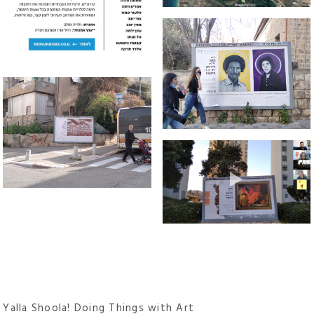
Yalla Shoola! Doing Things with Art