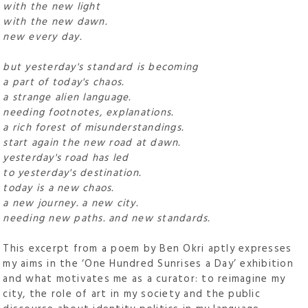
with the new light
with the new dawn.
new every day.
but yesterday's standard is becoming
a part of today's chaos.
a strange alien language.
needing footnotes, explanations.
a rich forest of misunderstandings.
start again the new road at dawn.
yesterday's road has led
to yesterday's destination.
today is a new chaos.
a new journey. a new city.
needing new paths. and new standards.
This excerpt from a poem by Ben Okri aptly expresses
my aims in the ‘One Hundred Sunrises a Day’ exhibition
and what motivates me as a curator: to reimagine my
city, the role of art in my society and the public