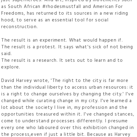
as South African #rhodesmustfall and American For
Freedoms, has returned to its sources in a new riding
hood, to serve as an essential tool for social
reconstruction.
The result is an experiment. What would happen if.
The result is a protest. It says what's sick of not being
said.
The result is a research. It sets out to learn and to
explore.
David Harvey wrote, 'The right to the city is far more
than the individual liberty to access urban resources: it
is a right to change ourselves by changing the city.' I've
changed while curating change in my city. I've learned a
lot about the society I live in, my profession and the
opportunities treasured within it. I've changed stances,
come to understand processes differently. I presume
every one who laboured over this exhibition changed in
the process,even if just a little bit. Because as Harvey