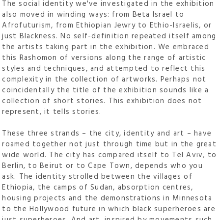
The social identity we've investigated in the exhibition
also moved in winding ways: from Beta Israel to
Afrofuturism, from Ethiopian Jewry to Ethio-Israelis, or
just Blackness. No self-definition repeated itself among
the artists taking part in the exhibition. We embraced
this Rashomon of versions along the range of artistic
styles and techniques, and attempted to reflect this
complexity in the collection of artworks. Perhaps not
coincidentally the title of the exhibition sounds like a
collection of short stories. This exhibition does not
represent, it tells stories.
These three strands – the city, identity and art – have
roamed together not just through time but in the great
wide world. The city has compared itself to Tel Aviv, to
Berlin, to Beirut or to Cape Town, depends who you
ask. The identity strolled between the villages of
Ethiopia, the camps of Sudan, absorption centres,
housing projects and the demonstrations in Minnesota
to the Hollywood future in which black superheroes are
just superheroes. And art, inspired by movements such