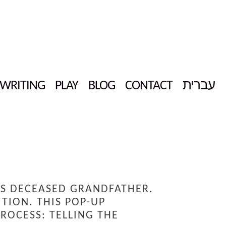
WRITING
PLAY
BLOG
CONTACT
עברית
IS DECEASED GRANDFATHER.
TION. THIS POP-UP
ROCESS: TELLING THE