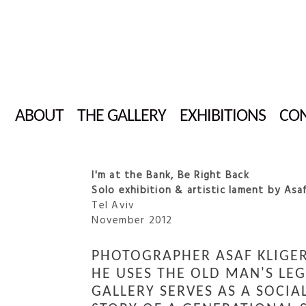
ABOUT
THE GALLERY
EXHIBITIONS
CON
I'm at the Bank, Be Right Back
Solo exhibition & artistic lament by Asaf
Tel Aviv
November 2012
PHOTOGRAPHER ASAF KLIGER
HE USES THE OLD MAN'S LE
GALLERY SERVES AS A SOCIA