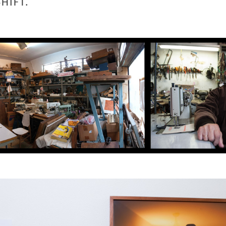
SHIFT.