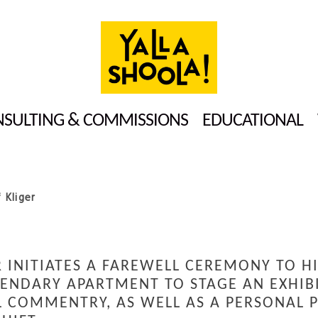
SULTING & COMMISSIONS
EDUCATIONAL
 Kliger
 INITIATES A FAREWELL CEREMONY TO H
GENDARY APARTMENT TO STAGE AN EXHIBI
L COMMENTRY, AS WELL AS A PERSONAL P