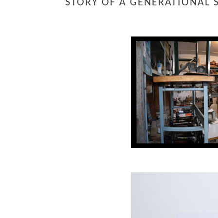
STORY OF A GENERATIONAL 