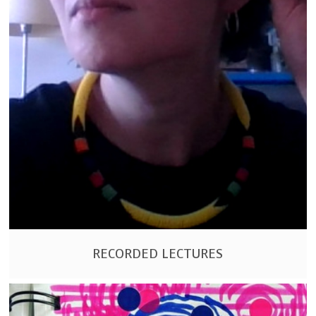
RECORDED LECTURES