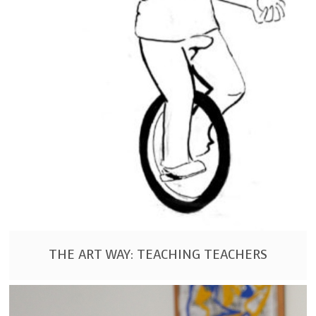
THE ART WAY: TEACHING TEACHERS