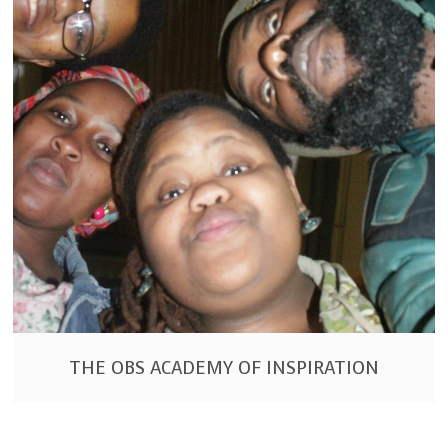
THE OBS ACADEMY OF INSPIRATION