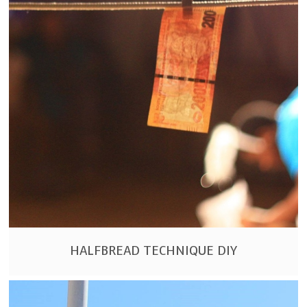
HALFBREAD TECHNIQUE DIY