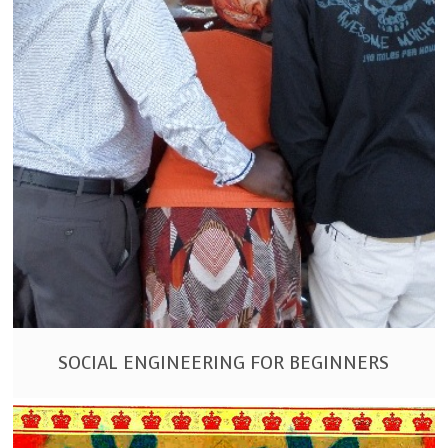
SOCIAL ENGINEERING FOR BEGINNERS