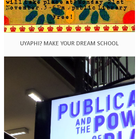
UYAPHI? MAKE YOUR DREAM SCHOOL