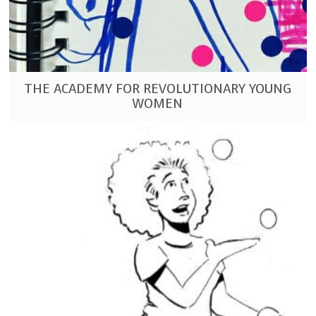
THE ACADEMY FOR REVOLUTIONARY YOUNG
WOMEN