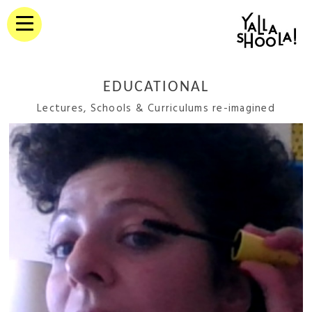
EDUCATIONAL
Lectures, Schools & Curriculums re-imagined