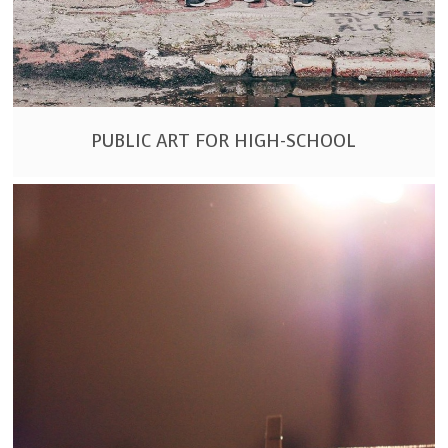
PUBLIC ART FOR HIGH-SCHOOL