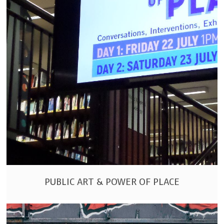
PUBLIC ART & POWER OF PLACE