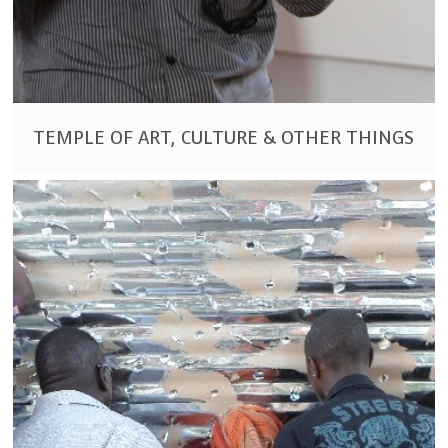
TEMPLE OF ART, CULTURE & OTHER THINGS