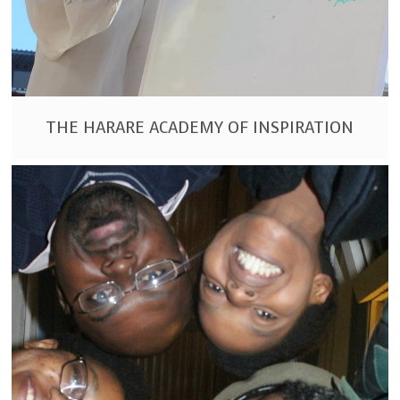
THE HARARE ACADEMY OF INSPIRATION